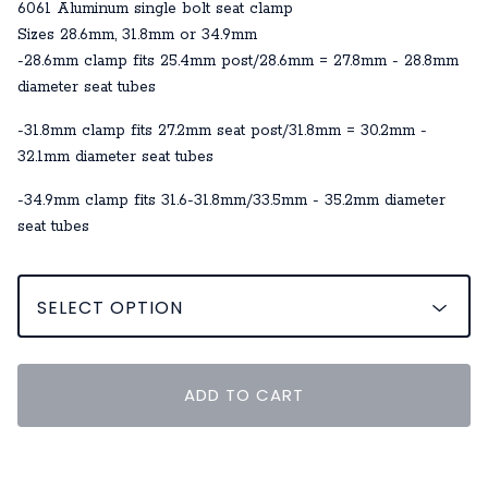
6061 Aluminum single bolt seat clamp
Sizes 28.6mm, 31.8mm or 34.9mm
-28.6mm clamp fits 25.4mm post/28.6mm = 27.8mm - 28.8mm
diameter seat tubes
-31.8mm clamp fits 27.2mm seat post/31.8mm = 30.2mm -
32.1mm diameter seat tubes
-34.9mm clamp fits 31.6-31.8mm/33.5mm - 35.2mm diameter
seat tubes
ADD TO CART