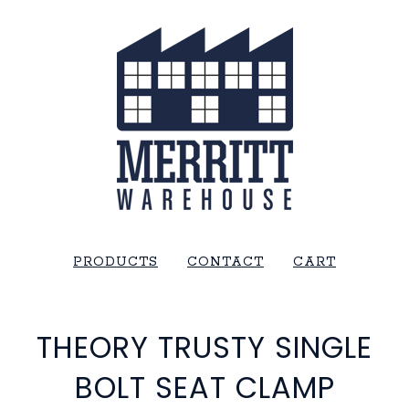
PRODUCTS
CONTACT
CART
THEORY TRUSTY SINGLE
BOLT SEAT CLAMP