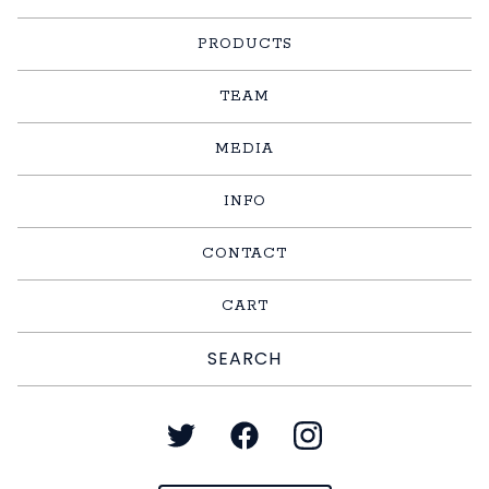
PRODUCTS
TEAM
MEDIA
INFO
CONTACT
CART
Search
products