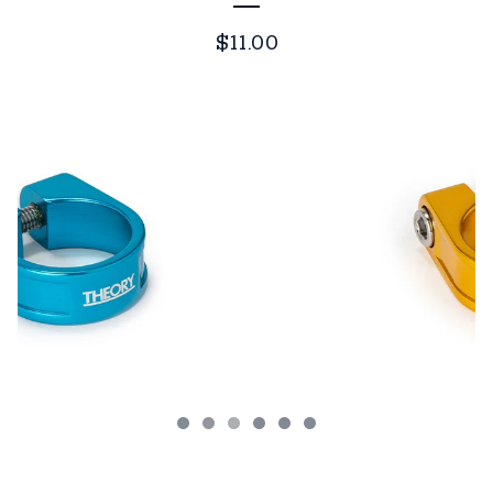
$
11.00