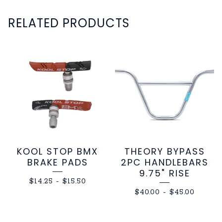
RELATED PRODUCTS
KOOL STOP BMX
THEORY BYPASS
BRAKE PADS
2PC HANDLEBARS
9.75" RISE
$
14.25
-
$
15.50
$
40.00
-
$
45.00