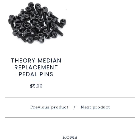
THEORY MEDIAN
REPLACEMENT
PEDAL PINS
$
5.00
Previous product
Next product
HOME