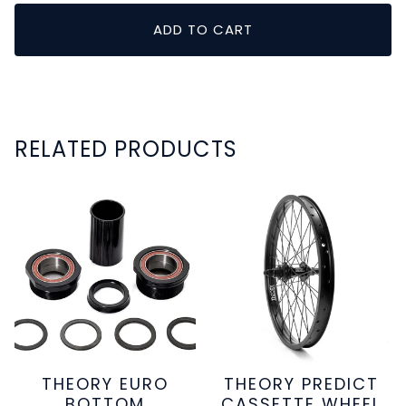
ADD TO CART
RELATED PRODUCTS
THEORY EURO
THEORY PREDICT
BOTTOM
CASSETTE WHEEL