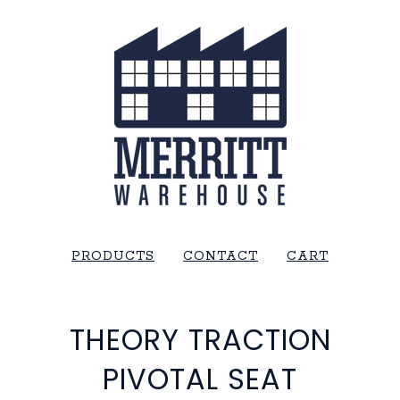
PRODUCTS
CONTACT
CART
THEORY TRACTION
PIVOTAL SEAT