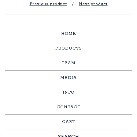
Previous product
Next product
HOME
PRODUCTS
TEAM
MEDIA
INFO
CONTACT
CART
Search