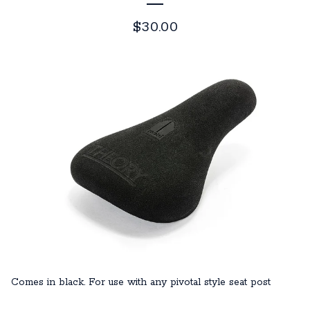
$
30.00
Comes in black. For use with any pivotal style seat post