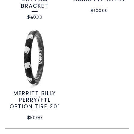
BRACKET
$
100.00
$
40.00
MERRITT BILLY
PERRY/FTL
OPTION TIRE 20"
$
50.00