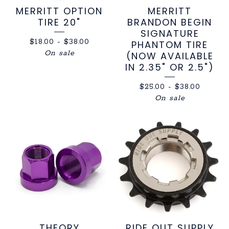
MERRITT OPTION
MERRITT
TIRE 20"
BRANDON BEGIN
SIGNATURE
$
18.00
-
$
38.00
PHANTOM TIRE
On sale
(NOW AVAILABLE
IN 2.35" OR 2.5")
$
25.00
-
$
38.00
On sale
THEORY
RIDE OUT SUPPLY