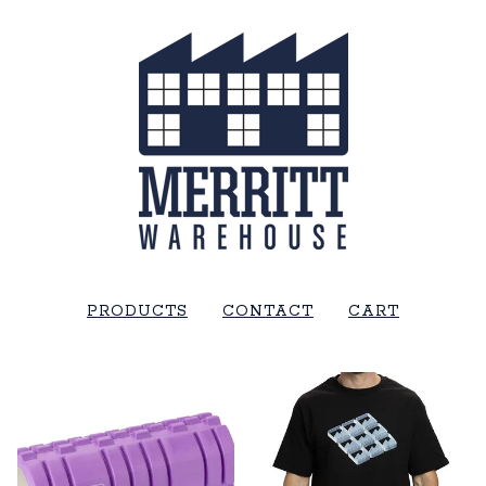
PRODUCTS
CONTACT
CART
FEATURED
PRODUCTS