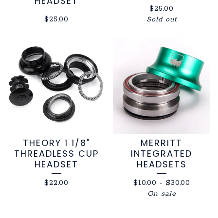
HEADSET
$
25.00
$
25.00
Sold out
THEORY 1 1/8"
MERRITT
THREADLESS CUP
INTEGRATED
HEADSET
HEADSETS
$
22.00
$
10.00
-
$
30.00
On sale