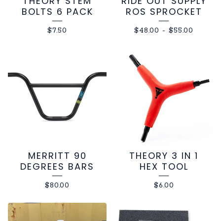
THEORY STEM
RIDE OUT SUPPLY
BOLTS 6 PACK
ROS SPROCKET
$
7.50
$
48.00
-
$
55.00
MERRITT 90
THEORY 3 IN 1
DEGREES BARS
HEX TOOL
$
80.00
$
6.00