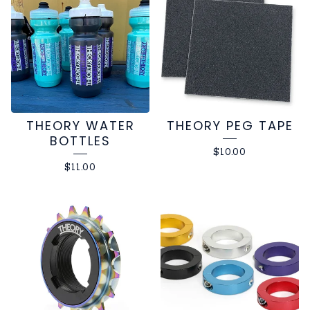
THEORY WATER
THEORY PEG TAPE
BOTTLES
$
10.00
$
11.00