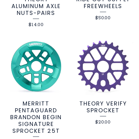
ALUMINUM AXLE
FREEWHEELS
NUTS-PAIRS
$
50.00
$
14.00
MERRITT
THEORY VERIFY
PENTAGUARD
SPROCKET
BRANDON BEGIN
$
20.00
SIGNATURE
SPROCKET 25T