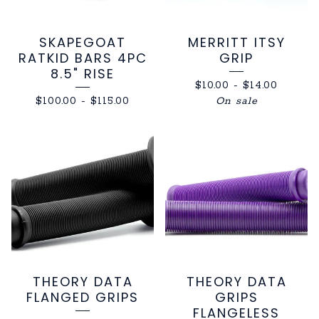
SKAPEGOAT
MERRITT ITSY
RATKID BARS 4PC
GRIP
8.5" RISE
$
10.00
-
$
14.00
$
100.00
-
$
115.00
On sale
THEORY DATA
THEORY DATA
FLANGED GRIPS
GRIPS
FLANGELESS