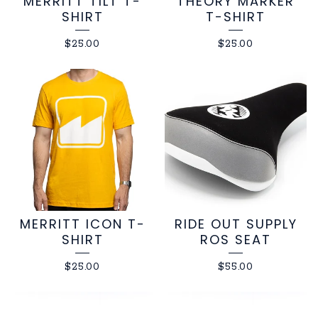
MERRITT TILT T-
THEORY MARKER
SHIRT
T-SHIRT
$
25.00
$
25.00
MERRITT ICON T-
RIDE OUT SUPPLY
SHIRT
ROS SEAT
$
25.00
$
55.00