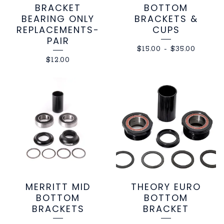
BRACKET
BOTTOM
BEARING ONLY
BRACKETS &
REPLACEMENTS-
CUPS
PAIR
$
15.00
-
$
35.00
$
12.00
MERRITT MID
THEORY EURO
BOTTOM
BOTTOM
BRACKETS
BRACKET