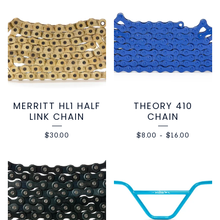
MERRITT HL1 HALF
THEORY 410
LINK CHAIN
CHAIN
$
30.00
$
8.00
-
$
16.00