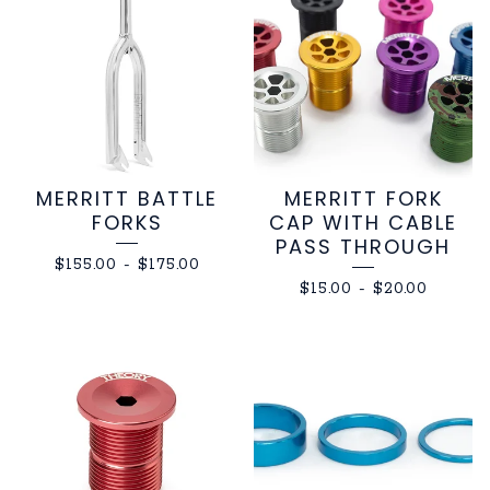
MERRITT BATTLE
MERRITT FORK
FORKS
CAP WITH CABLE
PASS THROUGH
$
155.00
-
$
175.00
$
15.00
-
$
20.00