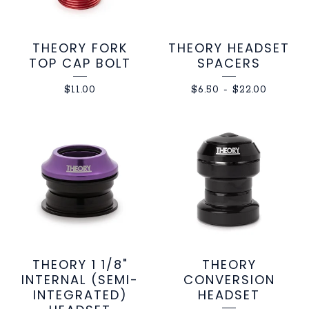
THEORY FORK
THEORY HEADSET
TOP CAP BOLT
SPACERS
$
11.00
$
6.50
-
$
22.00
THEORY 1 1/8"
THEORY
INTERNAL (SEMI-
CONVERSION
INTEGRATED)
HEADSET