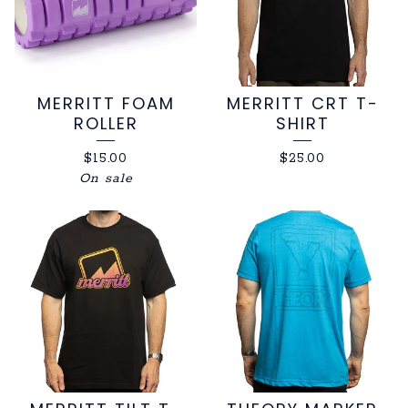
MERRITT FOAM
MERRITT CRT T-
ROLLER
SHIRT
$
15.00
$
25.00
On sale