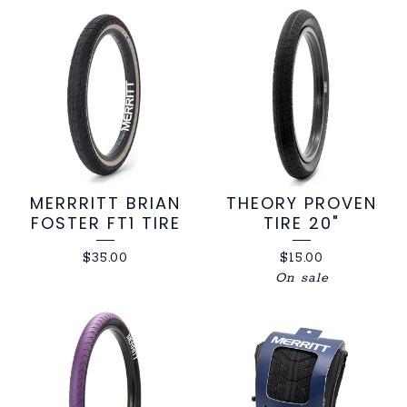
MERRRITT BRIAN
THEORY PROVEN
FOSTER FT1 TIRE
TIRE 20"
$
35.00
$
15.00
On sale