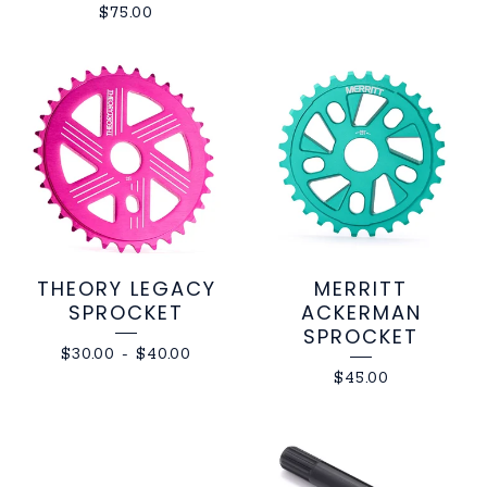
$
75.00
THEORY LEGACY
MERRITT
SPROCKET
ACKERMAN
SPROCKET
$
30.00
-
$
40.00
$
45.00