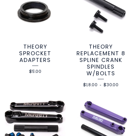
THEORY
THEORY
SPROCKET
REPLACEMENT 8
ADAPTERS
SPLINE CRANK
SPINDLES
$
5.00
W/BOLTS
$
18.00
-
$
30.00