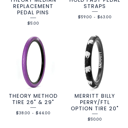
REPLACEMENT
STRAPS
PEDAL PINS
$
59.00
-
$
63.00
$
5.00
THEORY METHOD
MERRITT BILLY
TIRE 26" & 29"
PERRY/FTL
OPTION TIRE 20"
$
38.00
-
$
44.00
$
50.00