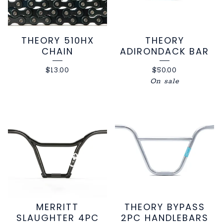
THEORY 510HX
THEORY
CHAIN
ADIRONDACK BAR
$
13.00
$
50.00
On sale
MERRITT
THEORY BYPASS
SLAUGHTER 4PC
2PC HANDLEBARS