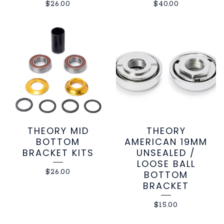
$
26.00
$
40.00
THEORY MID
THEORY
BOTTOM
AMERICAN 19MM
BRACKET KITS
UNSEALED /
LOOSE BALL
$
26.00
BOTTOM
BRACKET
$
15.00