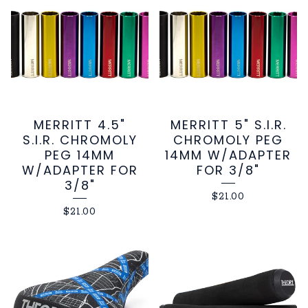
MERRITT 4.5"
MERRITT 5" S.I.R.
S.I.R. CHROMOLY
CHROMOLY PEG
PEG 14MM
14MM W/ADAPTER
W/ADAPTER FOR
FOR 3/8"
3/8"
$
21.00
$
21.00