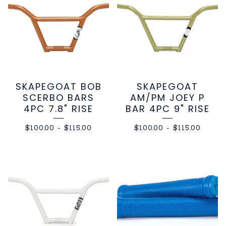
SKAPEGOAT BOB
SKAPEGOAT
SCERBO BARS
AM/PM JOEY P
4PC 7.8" RISE
BAR 4PC 9" RISE
$
100.00
-
$
115.00
$
100.00
-
$
115.00