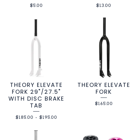
$
5.00
$
13.00
THEORY ELEVATE
THEORY ELEVATE
FORK 29"/27.5"
FORK
WITH DISC BRAKE
$
165.00
TAB
$
185.00
-
$
195.00