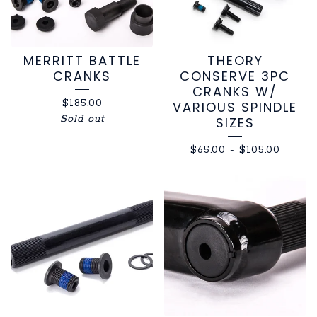
MERRITT BATTLE
THEORY
CRANKS
CONSERVE 3PC
CRANKS W/
$
185.00
VARIOUS SPINDLE
Sold out
SIZES
$
65.00
-
$
105.00