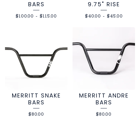
BARS
9.75" RISE
$
100.00
-
$
115.00
$
40.00
-
$
45.00
MERRITT SNAKE
MERRITT ANDRE
BARS
BARS
$
80.00
$
80.00