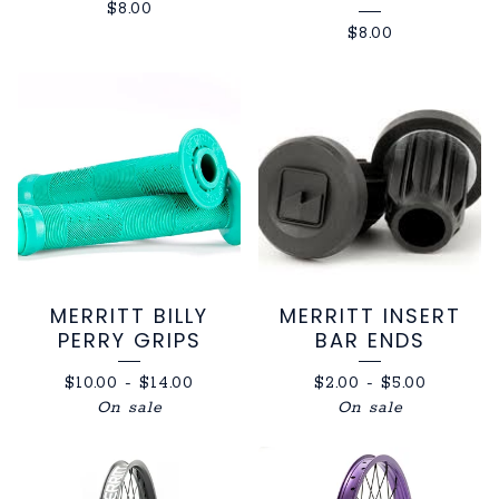
$
8.00
$
8.00
MERRITT BILLY
MERRITT INSERT
PERRY GRIPS
BAR ENDS
$
10.00
-
$
14.00
$
2.00
-
$
5.00
On sale
On sale