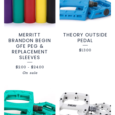
MERRITT
THEORY OUTSIDE
BRANDON BEGIN
PEDAL
GFE PEG &
$
13.00
REPLACEMENT
SLEEVES
$
2.00
-
$
24.00
On sale