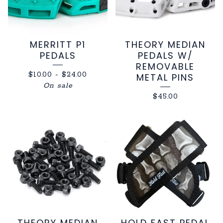
MERRITT P1
THEORY MEDIAN
PEDALS
PEDALS W/
REMOVABLE
$
10.00
-
$
24.00
METAL PINS
On sale
$
45.00
THEORY MEDIAN
HOLD FAST PEDAL