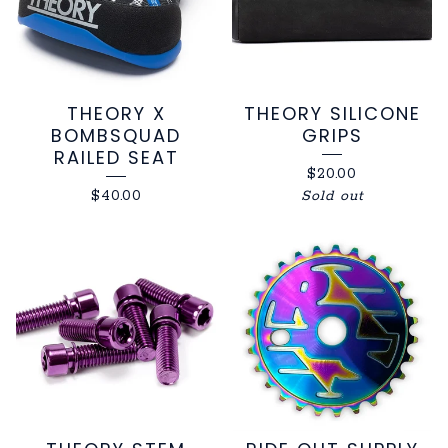
THEORY X
THEORY SILICONE
BOMBSQUAD
GRIPS
RAILED SEAT
$
20.00
$
40.00
Sold out