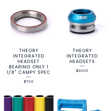
THEORY
THEORY
INTEGRATED
INTEGRATED
HEADSET
HEADSETS
BEARING ONLY 1
$
20.00
1/8" CAMPY SPEC
$
7.00