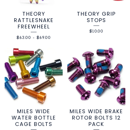
THEORY
THEORY GRIP
RATTLESNAKE
STOPS
FREEWHEEL
$
10.00
$
63.00
-
$
69.00
MILES WIDE
MILES WIDE BRAKE
WATER BOTTLE
ROTOR BOLTS 12
CAGE BOLTS
PACK