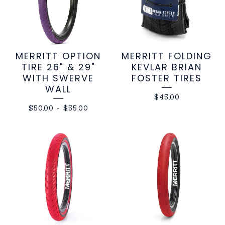
MERRITT OPTION
MERRITT FOLDING
TIRE 26" & 29"
KEVLAR BRIAN
WITH SWERVE
FOSTER TIRES
WALL
$
45.00
$
50.00
-
$
55.00