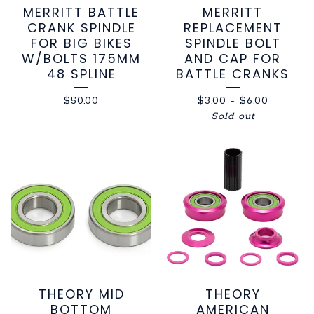
MERRITT BATTLE
MERRITT
CRANK SPINDLE
REPLACEMENT
FOR BIG BIKES
SPINDLE BOLT
W/BOLTS 175MM
AND CAP FOR
48 SPLINE
BATTLE CRANKS
$
50.00
$
3.00
-
$
6.00
Sold out
THEORY MID
THEORY
BOTTOM
AMERICAN