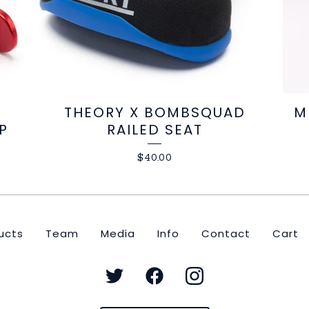
THEORY X BOMBSQUAD
M
P
RAILED SEAT
$
40.00
ucts
Team
Media
Info
Contact
Cart