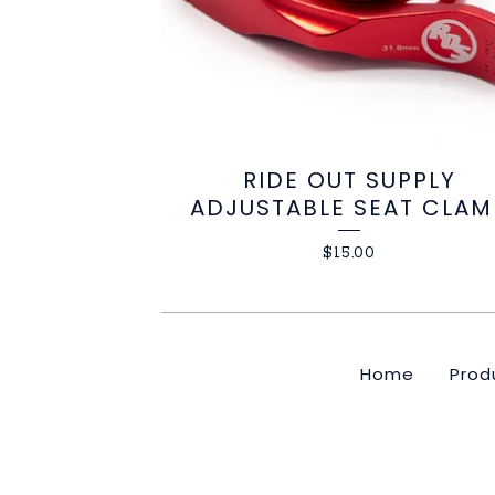
RIDE OUT SUPPLY
ADJUSTABLE SEAT CLAM
$
15.00
Home
Prod