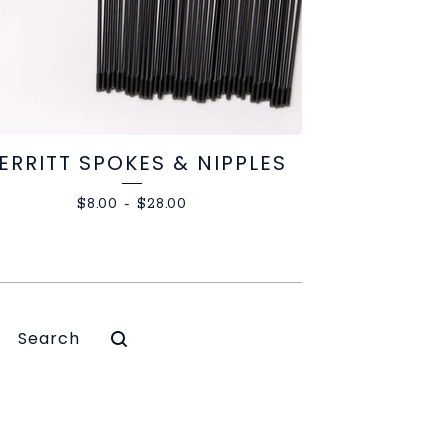
ERRITT SPOKES & NIPPLES
$
8.00
-
$
28.00
Search
products