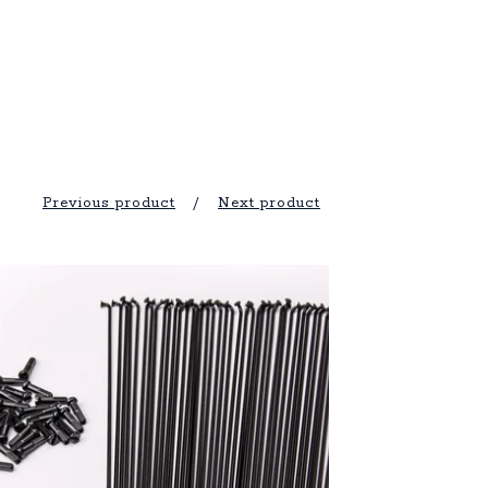
Previous product
Next product