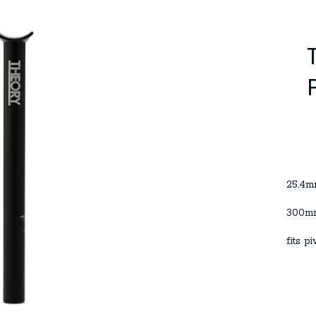
25.4
300mm
fits p