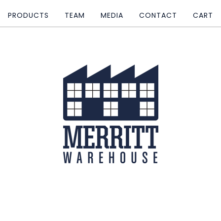
PRODUCTS
TEAM
MEDIA
CONTACT
CART