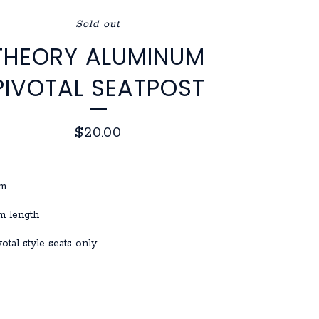
Sold out
THEORY ALUMINUM
PIVOTAL SEATPOST
$
20.00
mm
 length
ivotal style seats only