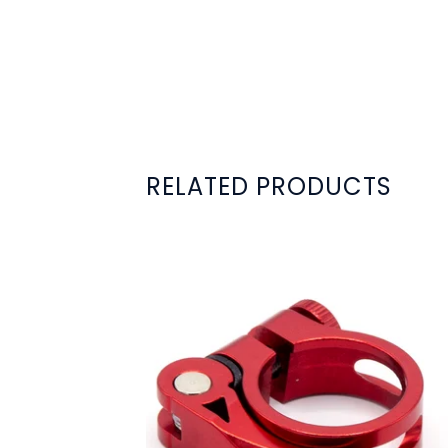
RELATED PRODUCTS