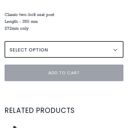
Classic two-bolt seat post
Length - 350 mm
27.2mm only
ADD TO CART
RELATED PRODUCTS