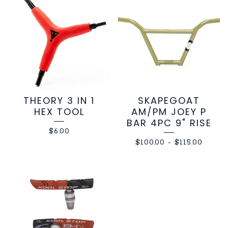
THEORY 3 IN 1
SKAPEGOAT
HEX TOOL
AM/PM JOEY P
BAR 4PC 9" RISE
$
6.00
$
100.00
-
$
115.00