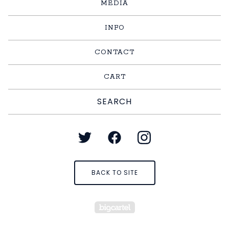
MEDIA
INFO
CONTACT
CART
Search
products
BACK TO SITE
Powered by Big Cart