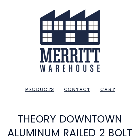
PRODUCTS
CONTACT
CART
THEORY DOWNTOWN
ALUMINUM RAILED 2 BOLT