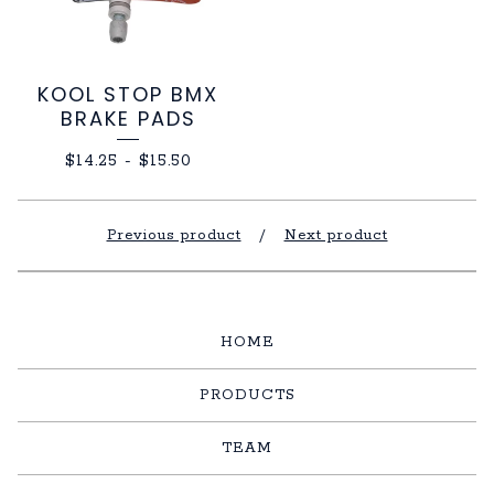
KOOL STOP BMX
BRAKE PADS
$
14.25
-
$
15.50
Previous product
Next product
HOME
PRODUCTS
TEAM