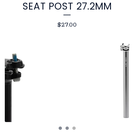
SEAT POST 27.2MM
$
27.00