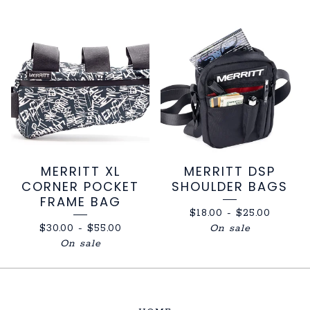
MERRITT XL
MERRITT DSP
CORNER POCKET
SHOULDER BAGS
FRAME BAG
$
18.00
-
$
25.00
$
30.00
-
$
55.00
On sale
On sale