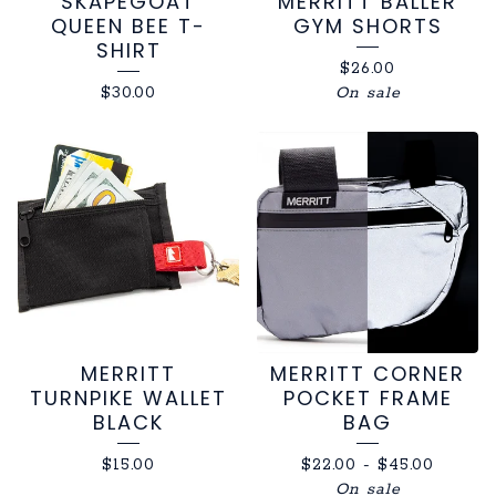
SKAPEGOAT
MERRITT BALLER
QUEEN BEE T-
GYM SHORTS
SHIRT
$
26.00
$
30.00
On sale
MERRITT
MERRITT CORNER
TURNPIKE WALLET
POCKET FRAME
BLACK
BAG
$
15.00
$
22.00
-
$
45.00
On sale