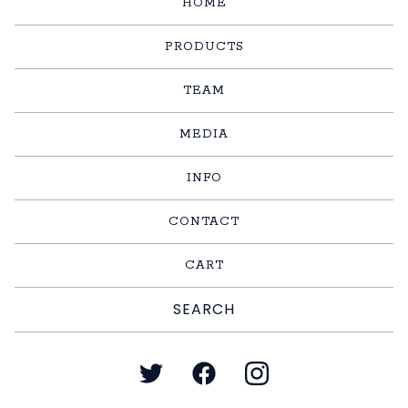
HOME
PRODUCTS
TEAM
MEDIA
INFO
CONTACT
CART
Search
products