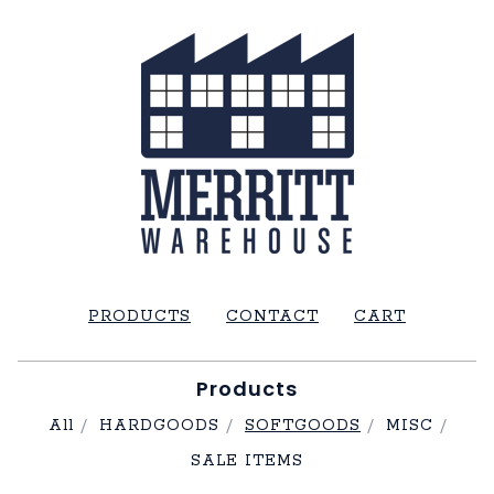
PRODUCTS
CONTACT
CART
Products
All
HARDGOODS
SOFTGOODS
MISC
SALE ITEMS