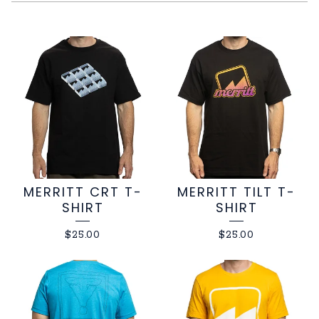
SOFTGOODS
MERRITT CRT T-
MERRITT TILT T-
SHIRT
SHIRT
$
25.00
$
25.00