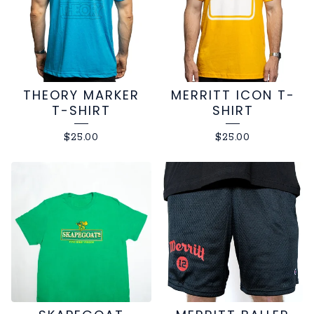
THEORY MARKER
MERRITT ICON T-
T-SHIRT
SHIRT
$
25.00
$
25.00